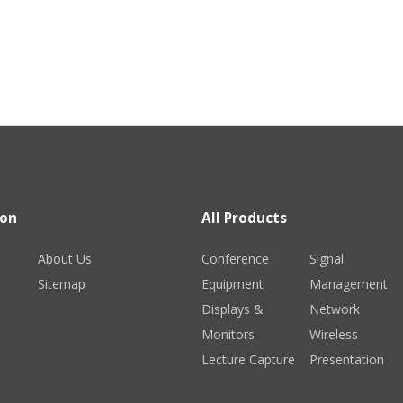
ion
All Products
About Us
Conference
Signal
Sitemap
Equipment
Management
Displays &
Network
Monitors
Wireless
Lecture Capture
Presentation