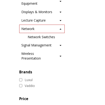
Equipment
Displays & Monitors
Lecture Capture
Network
Network Switches
Signal Management
Wireless
Presentation
Brands
Luxul
Vaddio
Price