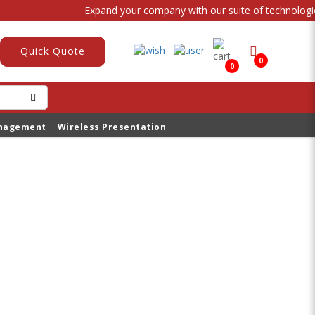
Expand your company with our suite of technological
Quick Quote
0
0
anagement
Wireless Presentation