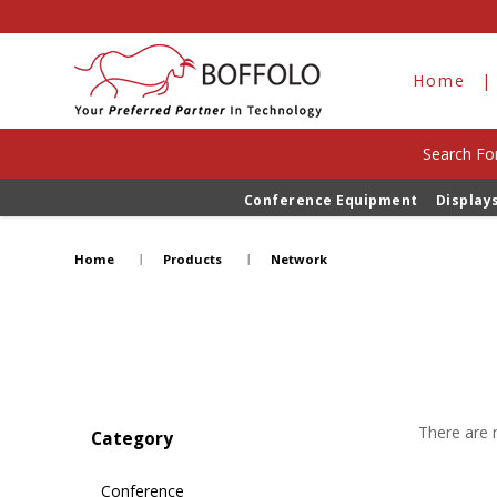
Home
Search For
Conference Equipment
Display
Network
Home
Products
Network
There are n
Category
Conference