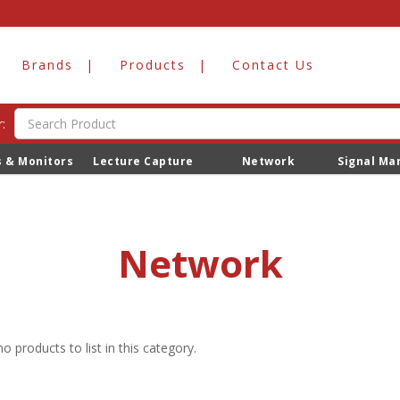
Brands
Products
Contact Us
:
s & Monitors
Lecture Capture
Network
Signal M
Network
o products to list in this category.