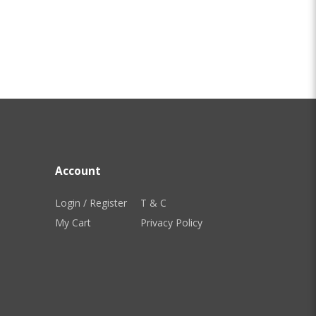
Account
Login / Register
T & C
My Cart
Privacy Policy