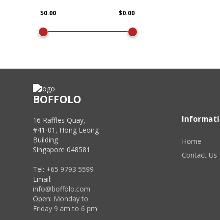
BOFFOLO
Informat
16 Raffles Quay,
#41-01, Hong Leong
Building
Home
Singapore 048581
Contact Us
Tel:
+65 9793 5599
Email:
info@boffolo.com
Open:
Monday to
Friday 9 am to 6 pm