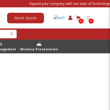
Expand your company with our suite of technological 
Quick Quote
0
0
anagement
Wireless Presentation