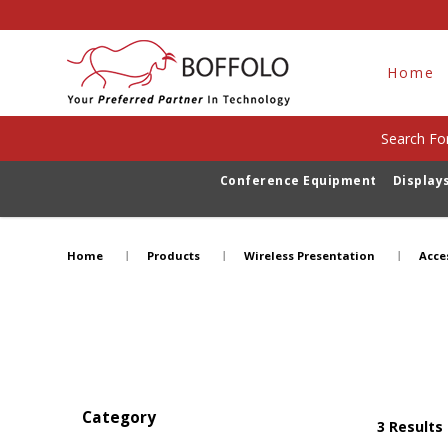
Home
Search For
Conference Equipment
Display
Accessories
Home
Products
Wireless Presentation
Acce
Category
3
Results