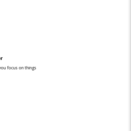
er
you focus on things