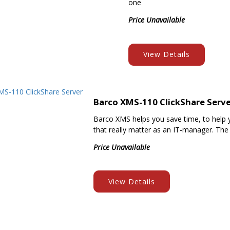
one
Price Unavailable
View Details
Barco XMS-110 ClickShare Serv
Barco XMS helps you save time, to help 
that really matter as an IT-manager. The
Price Unavailable
View Details