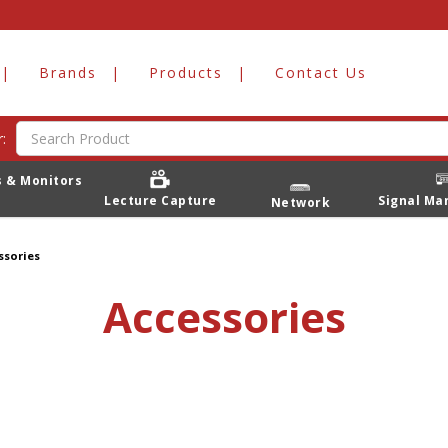
Brands
Products
Contact Us
:
s & Monitors
Lecture Capture
Signal M
Network
ssories
Accessories