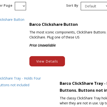
er Page
Sort By
Barco Clickshare Button
The most iconic components, ClickShare Buttons pu
ClickShare. Plug one of these US
Price Unavailable
View Details
Barco ClickShare Tray -
Buttons. Buttons not i
The classy ClickShare Tray ho
when they are not in use. Up to