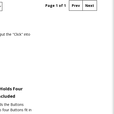
Page 1 of 1
Prev
Next
t the "Click" into
 Holds Four
ncluded
lds the Buttons
 four Buttons fit in