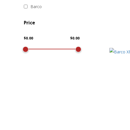
Barco
Price