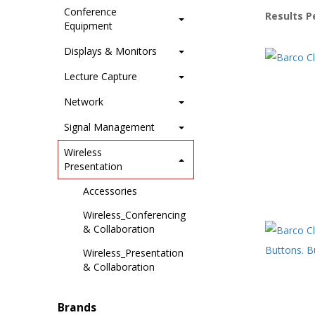
Conference
Results P
Equipment
Displays & Monitors
Lecture Capture
Network
Signal Management
Wireless
Presentation
Accessories
Wireless_Conferencing
& Collaboration
Wireless_Presentation
& Collaboration
Brands