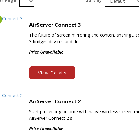
er Page
Sort By
AirServer Connect 3
The future of screen mirroring and content sharingDi
3 bridges devices and di
Price Unavailable
View Details
AirServer Connect 2
Start presenting on time with native wireless screen mi
AirServer Connect 2 s
Price Unavailable