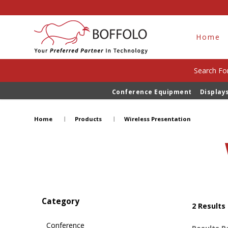
Home
Search For
Conference Equipment
Display
Wireless Presentation
Home
Products
Wireless Presentation
Category
2
Results
Conference