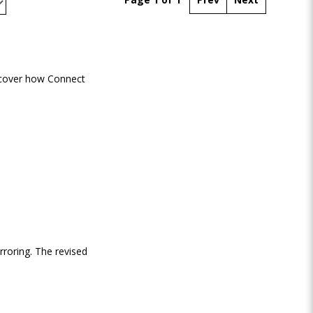
scover how Connect
rroring. The revised