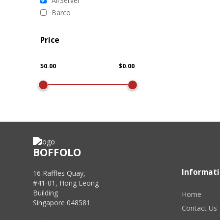
AirServer
Barco
Price
BOFFOLO
Informat
16 Raffles Quay,
#41-01, Hong Leong
Building
Home
Singapore 048581
Contact Us