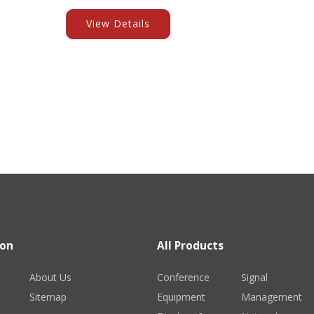
View Details
ion
All Products
About Us
Conference
Signal
Sitemap
Equipment
Management