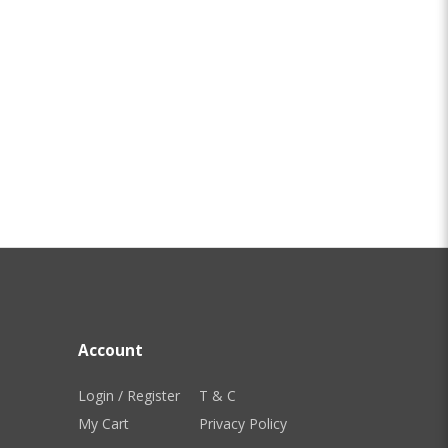
Account
Login / Register
T & C
My Cart
Privacy Policy