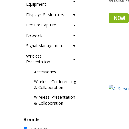
Results P
Equipment
Displays & Monitors
NEW!
Lecture Capture
Network
Signal Management
Wireless
Presentation
Accessories
Wireless_Conferencing
& Collaboration
Wireless_Presentation
& Collaboration
Brands