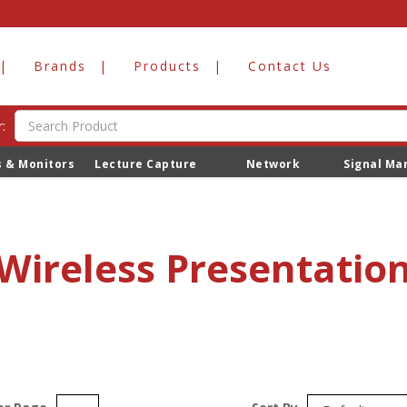
Brands
Products
Contact Us
:
s & Monitors
Lecture Capture
Network
Signal M
Wireless Presentatio