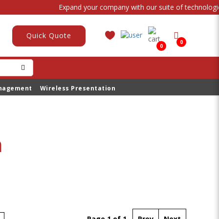
Expand your company with our suite of technological
Quick Quote
0
0
anagement
Wireless Presentation
n
Page 1 of 1
Prev
Next