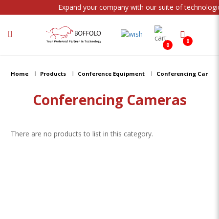
Expand your company with our suite of technologic
0
0
Conferencing Cameras
Home
Products
Conference Equipment
Conferencing Camer
Conferencing Cameras
There are no products to list in this category.