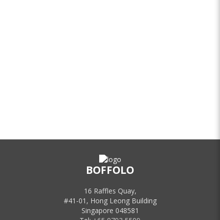
BOFFOLO
16 Raffles Quay,
#41-01, Hong Leong Building
Singapore 048581