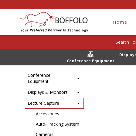
Playout Stations
Home
Products
Lecture Capture
Playout St
Home
Search For
Display
There are n
Category
Conference Equipment
Conference
Equipment
Displays & Monitors
Lecture Capture
Accessories
Auto-Tracking System
Cameras