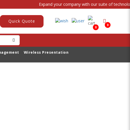
Expand your company with our suite of technologi
Quick Quote
0
0
anagement
Wireless Presentation