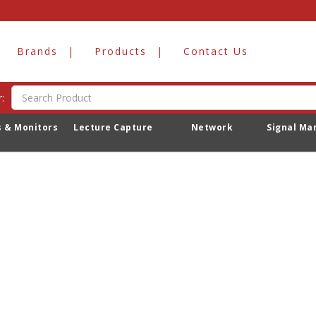
ations
Brands
Products
Contact Us
Playout Stations
:
s & Monitors
Lecture Capture
Network
Signal M
o products to list in this category.