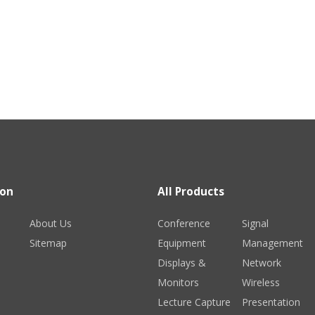
ion
All Products
About Us
Conference
Signal
Sitemap
Equipment
Management
Displays &
Network
Monitors
Wireless
Lecture Capture
Presentation