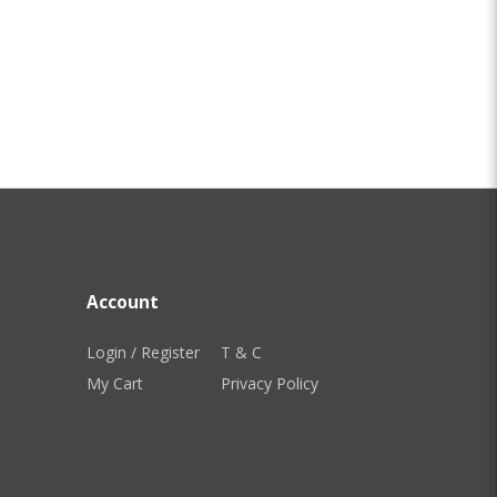
Account
Login / Register
T & C
My Cart
Privacy Policy