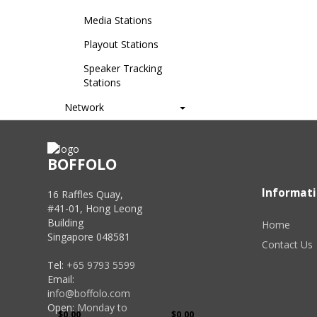
Media Stations
Playout Stations
Speaker Tracking
Stations
Network
Signal Management
Wireless
BOFFOLO
Presentation
Informat
16 Raffles Quay,
#41-01, Hong Leong
Brands
Building
Home
Singapore 048581
AREC
Contact Us
Tel:
+65 9793 5599
Price
Email:
info@boffolo.com
Open:
Monday to