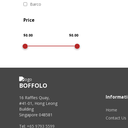
Barco
Price
BOFFOLO
Informat
16 Raffles Quay,
#41-01, Hong Leong
Building
Home
Singapore 048581
Contact Us
Tel:
+65 9793 5599