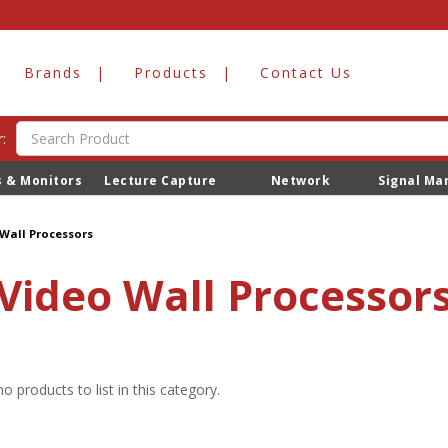
Brands
Products
Contact Us
:
s & Monitors
Lecture Capture
Network
Signal M
Wall Processors
Video Wall Processor
o products to list in this category.