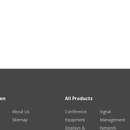
ion
All Products
About Us
Conference
Signal
Sitemap
Equipment
Management
Displays &
Network