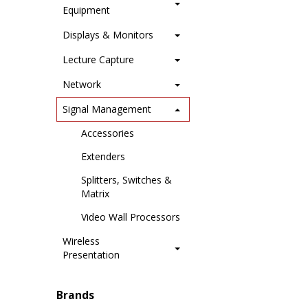
Equipment
Displays & Monitors
Lecture Capture
Network
Signal Management
Accessories
Extenders
Splitters, Switches &
Matrix
Video Wall Processors
Wireless
Presentation
Brands