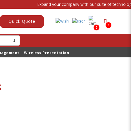
Expand your company with our suite of technologica
Quick Quote
0
0
anagement
Wireless Presentation
s