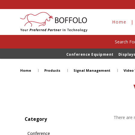
Home
Search For
Conference Equipment
Display
Video Wall Processors
Home
Products
Signal Management
Video 
There are n
Category
Conference