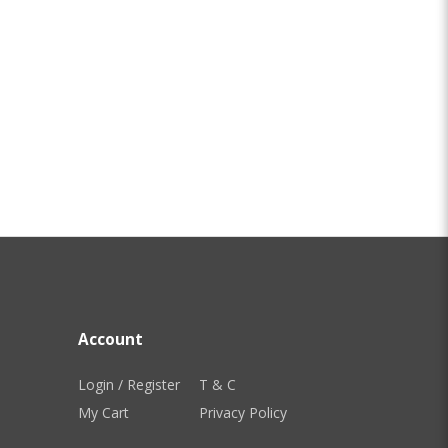
Account
Login / Register
T & C
My Cart
Privacy Policy