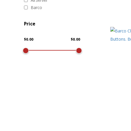
AirServer
Barco
Price