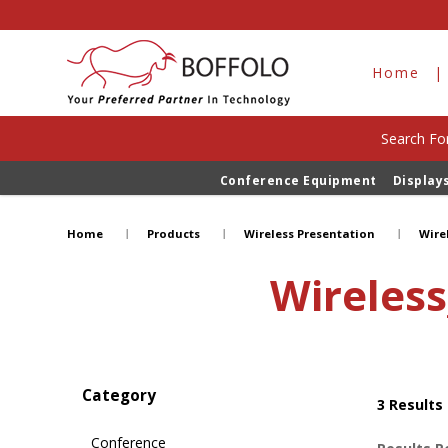
Home
Search For
Conference Equipment
Display
Wireless_Presentation&Collaborat
Home
Products
Wireless Presentation
Wire
Wireless
Category
3
Results
Conference