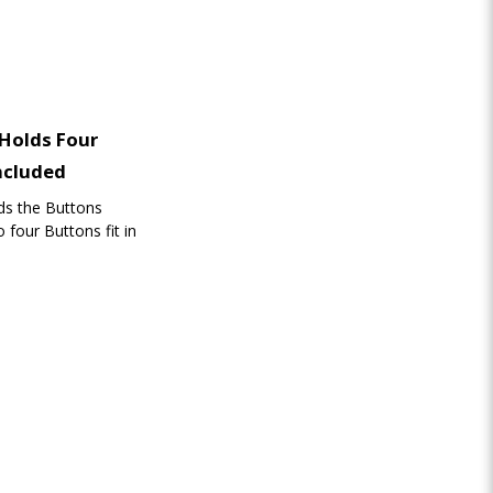
 Holds Four
ncluded
lds the Buttons
 four Buttons fit in