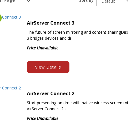
er Page
Sort By
AirServer Connect 3
The future of screen mirroring and content sharingDi
3 bridges devices and di
Price Unavailable
View Details
AirServer Connect 2
Start presenting on time with native wireless screen mi
AirServer Connect 2 s
Price Unavailable