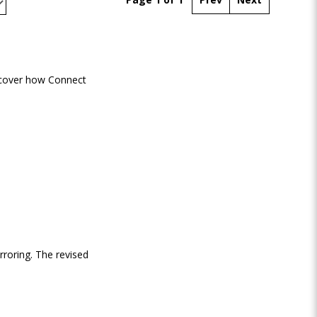
scover how Connect
rroring. The revised