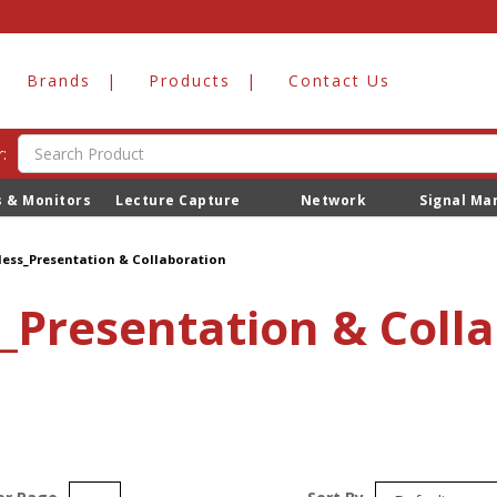
Brands
Products
Contact Us
:
s & Monitors
Lecture Capture
Network
Signal M
ion
less_Presentation & Collaboration
_Presentation & Coll