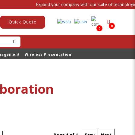
Expand your company with our suite of technological
Quick Quote
0
0
anagement
Wireless Presentation
aboration
Page 1 of 1
Prev
Next