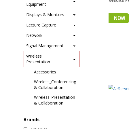
Results P
Equipment
Displays & Monitors
NEW!
Lecture Capture
Network
Signal Management
Wireless
Presentation
Accessories
Wireless_Conferencing
& Collaboration
Wireless_Presentation
& Collaboration
Brands