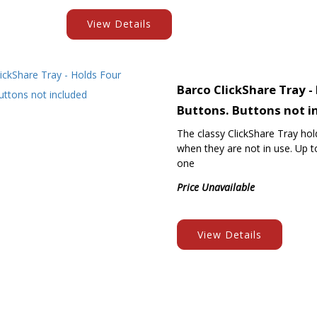
View Details
Barco ClickShare Tray -
Buttons. Buttons not i
The classy ClickShare Tray ho
when they are not in use. Up to
one
Price Unavailable
View Details