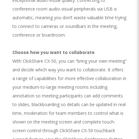
exceptional audio-visual quality. Connecting to
conference room audio-visual peripherals via USB is
automatic, meaning you don’t waste valuable time trying
to connect to cameras or soundbars in the meeting,
conference or boardroom.
Choose how you want to collaborate
With ClickShare CX-50, you can “bring your own meeting”
and decide which way you want to collaborate. It offers
a range of capabilities for more effective collaboration in
your medium-to-large meeting rooms including
annotation so meeting participants can add comments
to slides, blackboarding so details can be updated in real
time, moderation for team members to control what is
shown on the meeting screen and complete touch-
screen control through ClickShare CX-50 touchback