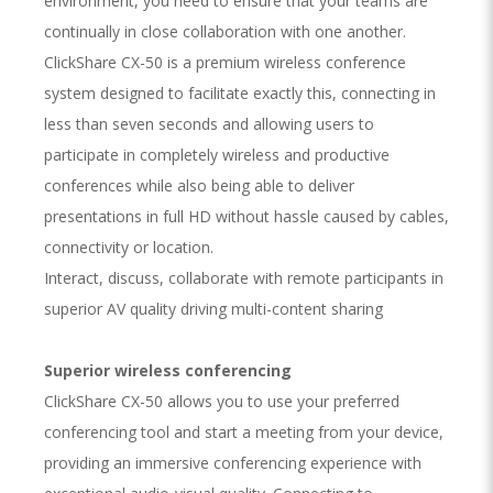
environment, you need to ensure that your teams are
continually in close collaboration with one another.
ClickShare CX-50 is a premium wireless conference
system designed to facilitate exactly this, connecting in
less than seven seconds and allowing users to
participate in completely wireless and productive
conferences while also being able to deliver
presentations in full HD without hassle caused by cables,
connectivity or location.
Interact, discuss, collaborate with remote participants in
superior AV quality driving multi-content sharing
Superior wireless conferencing
ClickShare CX-50 allows you to use your preferred
conferencing tool and start a meeting from your device,
providing an immersive conferencing experience with