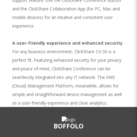
support feature. Use the ClickShare Conference Button
and the ClickShare Collaboration App (for PC, Mac and
mobile devices) for an intuitive and consistent user
experience.
A user-friendly experience and enhanced security
For any business environment, ClickShare CX-50 is a
perfect fit. Featuring enhanced security for your privacy
and peace of mind, ClickShare Conference can be
seamlessly integrated into any IT network. The XMS
(Cloud) Management Platform, meanwhile, allows for
simple and straightforward device management as well
as a user-friendly experience and clear analytics.
The beauty of button and app
BOFFOLO
The ClickShare Conferencing Button and ClickShare