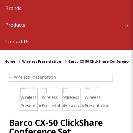
Brands
Products
Contact Us
Home
Wireless Presentation
Barco CX-50 ClickShare Conference S
Barco CX-50 ClickShare
Conference Set