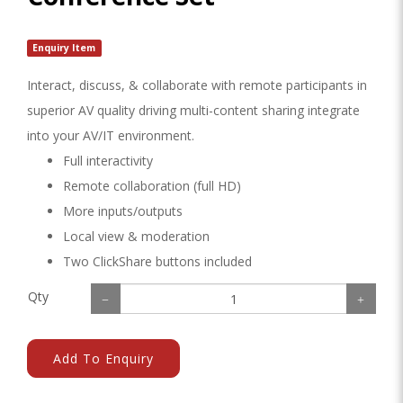
Enquiry Item
Interact, discuss, & collaborate with remote participants in
superior AV quality driving multi-content sharing integrate
into your AV/IT environment.
Full interactivity
Remote collaboration (full HD)
More inputs/outputs
Local view & moderation
Two ClickShare buttons included
Qty
Add To Enquiry