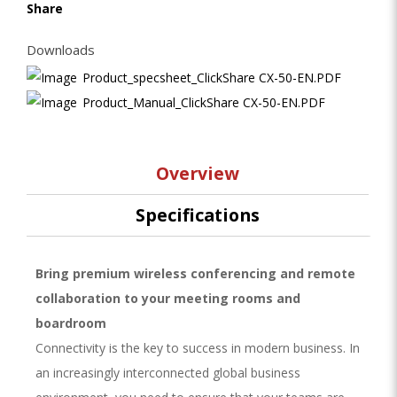
Share
Downloads
Product_specsheet_ClickShare CX-50-EN.PDF
Product_Manual_ClickShare CX-50-EN.PDF
Overview
Specifications
Bring premium wireless conferencing and remote
collaboration to your meeting rooms and
boardroom
Connectivity is the key to success in modern business. In
an increasingly interconnected global business