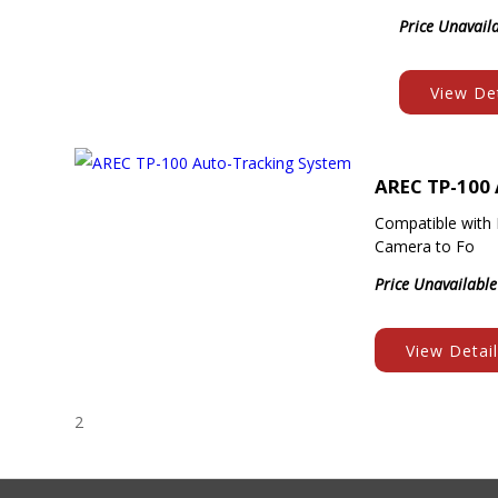
Price Unavail
View Det
AREC TP-100
Compatible with 
Camera to Fo
Price Unavailable
View Detai
2