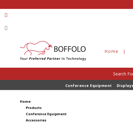
Home
Search For
Accessories
Conference Equipment
Display
Home
Products
Conference Equipment
Accessories