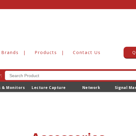
Brands
Products
Contact Us
Q
:
s & Monitors
Lecture Capture
Network
Signal M