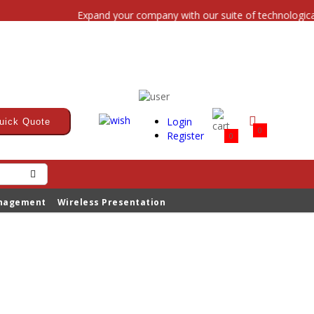
Expand your company with our suite of technological s
Login
uick Quote
0
Register
0
anagement
Wireless Presentation