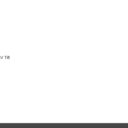
/ Tilt