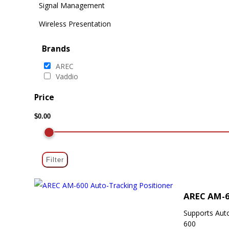
Signal Management
Wireless Presentation
Brands
AREC
Vaddio
Price
Filter
AREC AM-6
Supports Aut
600