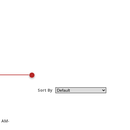
Sort By
, AM-