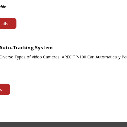
able
ails
 Auto-Tracking System
Diverse Types of Video Cameras, AREC TP-100 Can Automatically Pan
ls