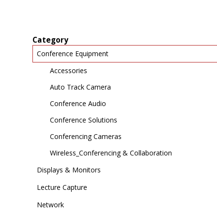
Category
Conference Equipment
Accessories
Auto Track Camera
Conference Audio
Conference Solutions
Conferencing Cameras
Wireless_Conferencing & Collaboration
Displays & Monitors
Lecture Capture
Network