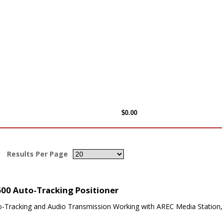
Results Per Page
00 Auto-Tracking Positioner
o-Tracking and Audio Transmission Working with AREC Media Station