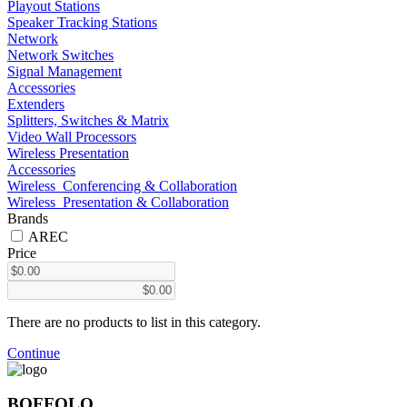
Playout Stations
Speaker Tracking Stations
Network
Network Switches
Signal Management
Accessories
Extenders
Splitters, Switches & Matrix
Video Wall Processors
Wireless Presentation
Accessories
Wireless_Conferencing & Collaboration
Wireless_Presentation & Collaboration
Brands
AREC
Price
There are no products to list in this category.
Continue
BOFFOLO