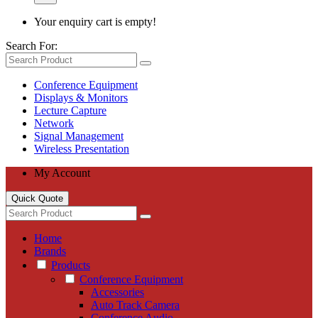
Your enquiry cart is empty!
Search For:
Conference Equipment
Displays & Monitors
Lecture Capture
Network
Signal Management
Wireless Presentation
My Account
Quick Quote
Home
Brands
Products
Conference Equipment
Accessories
Auto Track Camera
Conference Audio