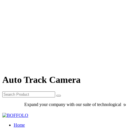
Auto Track Camera
Expand your company with our suite of technological solut
Home