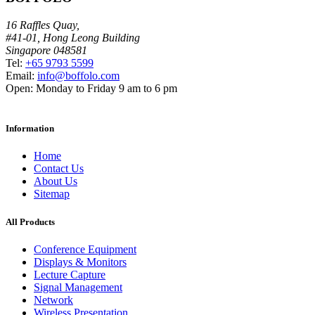
16 Raffles Quay,
#41-01, Hong Leong Building
Singapore 048581
Tel:
+65 9793 5599
Email:
info@boffolo.com
Open:
Monday to Friday 9 am to 6 pm
Information
Home
Contact Us
About Us
Sitemap
All Products
Conference Equipment
Displays & Monitors
Lecture Capture
Signal Management
Network
Wireless Presentation