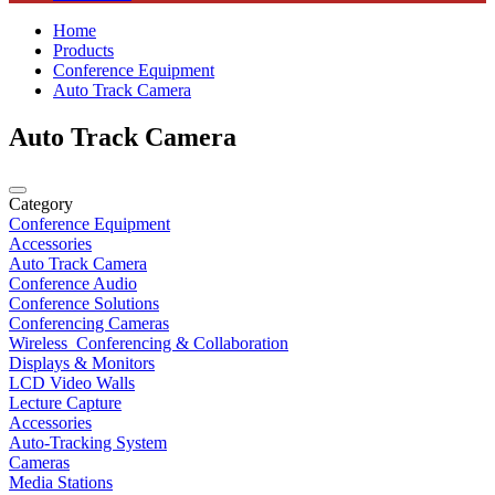
Home
Products
Conference Equipment
Auto Track Camera
Auto Track Camera
Category
Conference Equipment
Accessories
Auto Track Camera
Conference Audio
Conference Solutions
Conferencing Cameras
Wireless_Conferencing & Collaboration
Displays & Monitors
LCD Video Walls
Lecture Capture
Accessories
Auto-Tracking System
Cameras
Media Stations