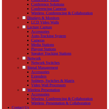
Conference Solutions
Conferencing Cameras
Wireless_Conferencing & Collaboration
Displays & Monitors
LCD Video Walls
Lecture Capture
Accessories
Auto-Tracking System
Cameras
Media Stations
Playout Stations
Speaker Tracking Stations
Network
Network Switches
Signal Management
Accessories
Extenders
Splitters, Switches & Matrix
Video Wall Processors
Wireless Presentation
Accessories
Wireless_Conferencing & Collaboration
Wireless_Presentation & Collaboration
Contact Us