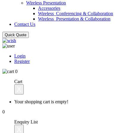
Wireless Presentation
Accessories
Wireless_Conferencing & Collaboration
Wireless_Presentation & Collaboration
Contact Us
Quick Quote
Login
Register
0
Cart
X
Your shopping cart is empty!
0
Enquiry List
X