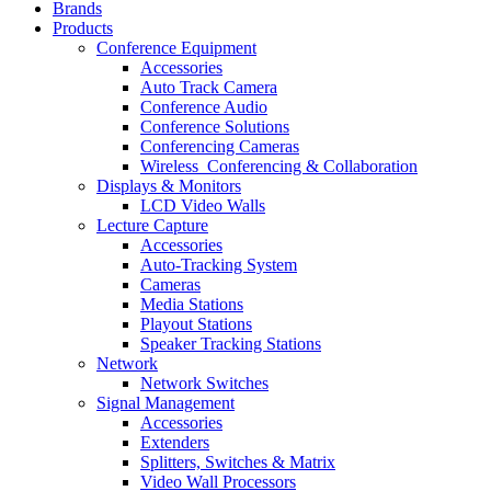
Brands
Products
Conference Equipment
Accessories
Auto Track Camera
Conference Audio
Conference Solutions
Conferencing Cameras
Wireless_Conferencing & Collaboration
Displays & Monitors
LCD Video Walls
Lecture Capture
Accessories
Auto-Tracking System
Cameras
Media Stations
Playout Stations
Speaker Tracking Stations
Network
Network Switches
Signal Management
Accessories
Extenders
Splitters, Switches & Matrix
Video Wall Processors