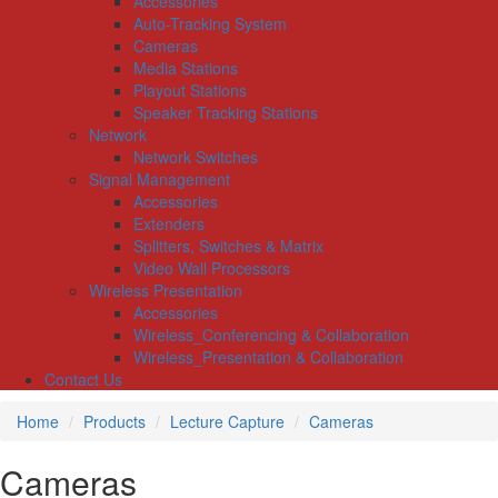
Accessories
Auto-Tracking System
Cameras
Media Stations
Playout Stations
Speaker Tracking Stations
Network
Network Switches
Signal Management
Accessories
Extenders
Splitters, Switches & Matrix
Video Wall Processors
Wireless Presentation
Accessories
Wireless_Conferencing & Collaboration
Wireless_Presentation & Collaboration
Contact Us
Home
Products
Lecture Capture
Cameras
Cameras