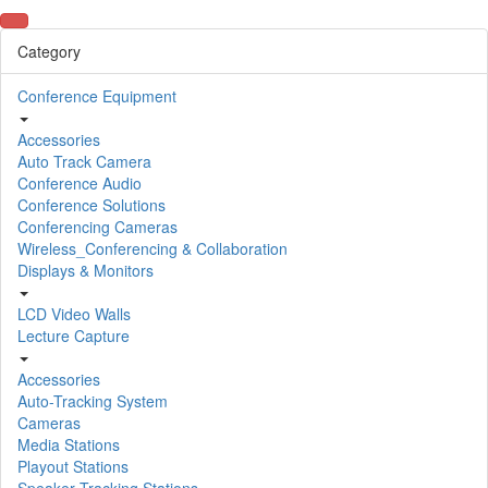
Category
Conference Equipment
Accessories
Auto Track Camera
Conference Audio
Conference Solutions
Conferencing Cameras
Wireless_Conferencing & Collaboration
Displays & Monitors
LCD Video Walls
Lecture Capture
Accessories
Auto-Tracking System
Cameras
Media Stations
Playout Stations
Speaker Tracking Stations