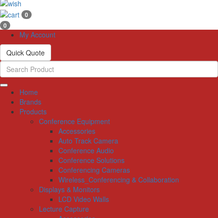
0
0
My Account
Quick Quote
Home
Brands
Products
Conference Equipment
Accessories
Auto Track Camera
Conference Audio
Conference Solutions
Conferencing Cameras
Wireless_Conferencing & Collaboration
Displays & Monitors
LCD Video Walls
Lecture Capture