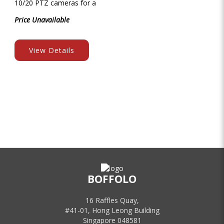
10/20 PTZ cameras for a
Price Unavailable
View Details
BOFFOLO
16 Raffles Quay,
#41-01, Hong Leong Building
Singapore 048581