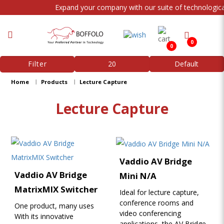
Expand your company with our suite of technological
0
0
Lecture Capture
Filter
Home
Products
Lecture Capture
Lecture Capture
Vaddio AV Bridge
Vaddio AV Bridge
Mini N/A
MatrixMIX Switcher
Ideal for lecture capture,
conference rooms and
One product, many uses
video conferencing
With its innovative
applications, the AV Bridge