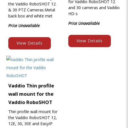
for Vaddio RoboSHOT 12
the Vaddio RoboSHOT 12
and 30 cameras and Vaddio
& 30 PTZ Cameras.Metal
HD-s
back box and white met
Price Unavailable
Price Unavailable
View Details
View Details
Vaddio Thin profile
wall mount for the
Vaddio RoboSHOT
Thin profile wall mount for
the Vaddio RoboSHOT 12,
12E, 30, 30E and EasyIP