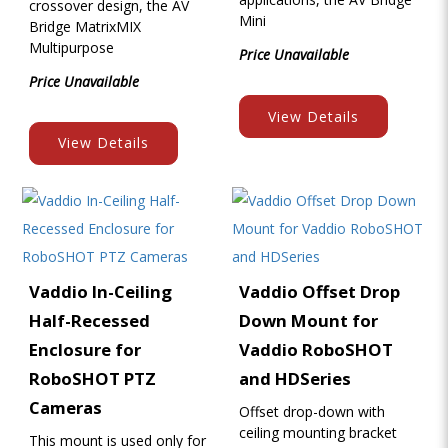
crossover design, the AV
Mini
Bridge MatrixMIX
Multipurpose
Price Unavailable
Price Unavailable
View Details
View Details
Vaddio In-Ceiling
Vaddio Offset Drop
Half-Recessed
Down Mount for
Enclosure for
Vaddio RoboSHOT
RoboSHOT PTZ
and HDSeries
Cameras
Offset drop-down with
ceiling mounting bracket
This mount is used only for