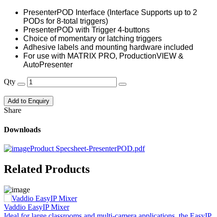
PresenterPOD Interface (Interface Supports up to 2
PODs for 8-total triggers)
PresenterPOD with Trigger 4-buttons
Choice of momentary or latching triggers
Adhesive labels and mounting hardware included
For use with MATRIX PRO, ProductionVIEW &
AutoPresenter
Qty
Add to Enquiry
Share
Downloads
Product Specsheet-PresenterPOD.pdf
Related Products
Vaddio EasyIP Mixer
V
Ideal for large classrooms and multi-camera applications, the EasyIP
O