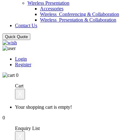
Wireless Presentation
Accessories
Wireless_Conferencing & Collaboration
Wireless_Presentation & Collaboration
Contact Us
Quick Quote
Login
Register
0
Cart
X
Your shopping cart is empty!
0
Enquiry List
X