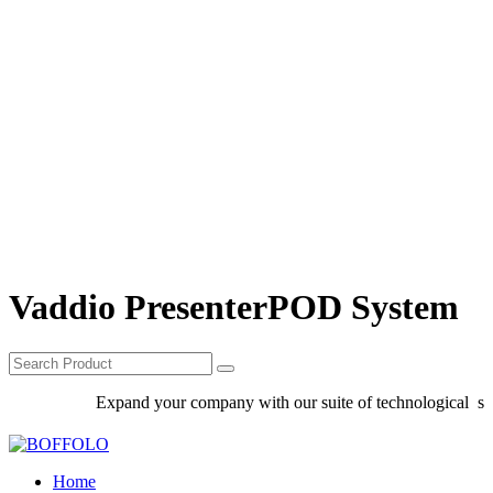
Vaddio PresenterPOD System
Expand your company with our suite of technological solu
Home