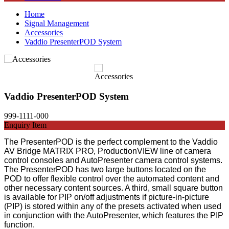
Home
Signal Management
Accessories
Vaddio PresenterPOD System
Vaddio PresenterPOD System
999-1111-000
Enquiry Item
The PresenterPOD is the perfect complement to the Vaddio
AV Bridge MATRIX PRO, ProductionVIEW line of camera
control consoles and AutoPresenter camera control systems.
The PresenterPOD has two large buttons located on the
POD to offer flexible control over the automated content and
other necessary content sources. A third, small square button
is available for PIP on/off adjustments if picture-in-picture
(PIP) is stored within any of the presets activated when used
in conjunction with the AutoPresenter, which features the PIP
function.