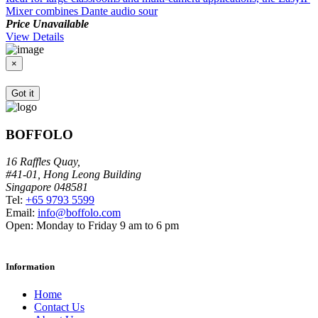
Mixer combines Dante audio sour
A
Price Unavailable
P
View Details
V
×
Got it
BOFFOLO
16 Raffles Quay,
#41-01, Hong Leong Building
Singapore 048581
Tel:
+65 9793 5599
Email:
info@boffolo.com
Open:
Monday to Friday 9 am to 6 pm
Information
Home
Contact Us