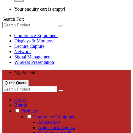
Your enquiry cart is empty!
Search For:
Conference Equipment
Displays & Monitors
Lecture Capture
Network
Signal Management
Wireless Presentation
My Account
Quick Quote
Home
Brands
Products
Conference Equipment
Accessories
Auto Track Camera
Conference Audio