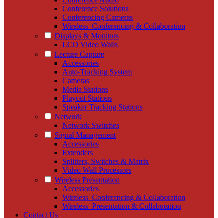
Conference Solutions
Conferencing Cameras
Wireless_Conferencing & Collaboration
Displays & Monitors
LCD Video Walls
Lecture Capture
Accessories
Auto-Tracking System
Cameras
Media Stations
Playout Stations
Speaker Tracking Stations
Network
Network Switches
Signal Management
Accessories
Extenders
Splitters, Switches & Matrix
Video Wall Processors
Wireless Presentation
Accessories
Wireless_Conferencing & Collaboration
Wireless_Presentation & Collaboration
Contact Us