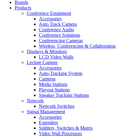
Brands
Products
Conference Equipment
Accessories
Auto Track Camera
Conference Audio
Conference Solutions
Conferencing Cameras
Wireless_Conferencing & Collaboration
Displays & Monitors
LCD Video Walls
Lecture Capture
Accessories
Auto-Tracking System
Cameras
Media Stations
Playout Stations
Speaker Tracking Stations
Network
Network Switches
Signal Management
Accessories
Extenders
Splitters, Switches & Matrix
Video Wall Processors