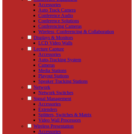
Accessories
Auto Track Camera
Conference Audio
Conference Solutions
Conferencing Cameras
Wireless_Conferencing & Collaboration
Displays & Monitors
LCD Video Walls
Lecture Capture
Accessories
Auto-Tracking System
Cameras
Media Stations
Playout Stations
Speaker Tracking Stations
Network
Network Switches
Signal Management
Accessories
Extenders
Splitters, Switches & Matrix
Video Wall Processors
Wireless Presentation
Accessories