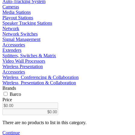
Auto-Tracking System
Cameras
Media Stations
Playout Stations
Speaker Tracking Stations
Network
Network Switches
Signal Management
Accessories
Extenders
Splitters, Switches & Matrix
Video Wall Processors
Wireless Presentation
Accessories
Wireless_Conferencing & Collaboration
Wireless_Presentation & Collaboration
Brands
Barco
Price
There are no products to list in this category.
Continue