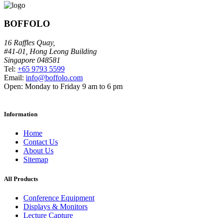
BOFFOLO
16 Raffles Quay,
#41-01, Hong Leong Building
Singapore 048581
Tel:
+65 9793 5599
Email:
info@boffolo.com
Open:
Monday to Friday 9 am to 6 pm
Information
Home
Contact Us
About Us
Sitemap
All Products
Conference Equipment
Displays & Monitors
Lecture Capture