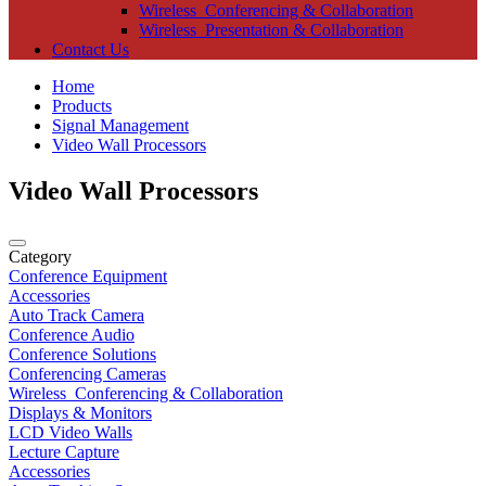
Wireless_Conferencing & Collaboration
Wireless_Presentation & Collaboration
Contact Us
Home
Products
Signal Management
Video Wall Processors
Video Wall Processors
Category
Conference Equipment
Accessories
Auto Track Camera
Conference Audio
Conference Solutions
Conferencing Cameras
Wireless_Conferencing & Collaboration
Displays & Monitors
LCD Video Walls
Lecture Capture
Accessories