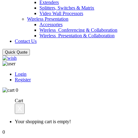
Extenders
Splitters, Switches & Matrix
Video Wall Processors
Wireless Presentation
Accessories
Wireless_Conferencing & Collaboration
Wireless_Presentation & Collaboration
Contact Us
Quick Quote
Login
Register
0
Cart
X
Your shopping cart is empty!
0