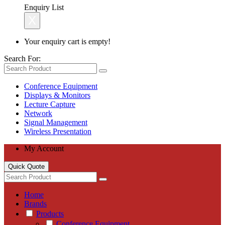
Enquiry List
X
Your enquiry cart is empty!
Search For:
Conference Equipment
Displays & Monitors
Lecture Capture
Network
Signal Management
Wireless Presentation
My Account
Quick Quote
Home
Brands
Products
Conference Equipment