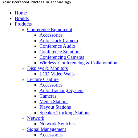
Home
Brands
Products
Conference Equipment
Accessories
Auto Track Camera
Conference Audio
Conference Solutions
Conferencing Cameras
Wireless_Conferencing & Collaboration
Displays & Monitors
LCD Video Walls
Lecture Capture
Accessories
Auto-Tracking System
Cameras
Media Stations
Playout Stations
Speaker Tracking Stations
Network
Network Switches
Signal Management
Accessories