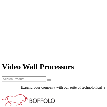
Video Wall Processors
Expand your company with our suite of technological solu