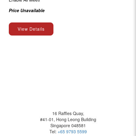
Price Unavailable
View Details
BOFFOLO
16 Raffles Quay,
#41-01, Hong Leong Building
Singapore 048581
Tel:
+65 9793 5599