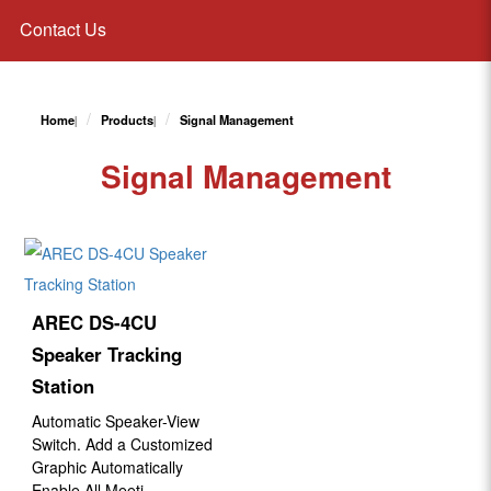
Contact Us
Home
Products
Signal Management
Signal Management
AREC DS-4CU
Speaker Tracking
Station
Automatic Speaker-View
Switch. Add a Customized
Graphic Automatically
Enable All Meeti