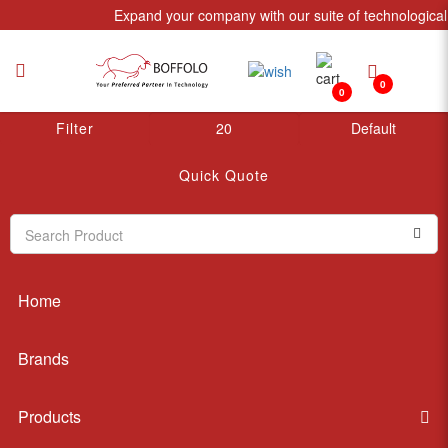
Expand your company with our suite of technological 
0
0
Signal Management
Filter
My Account
Quick Quote
Home
Brands
Products