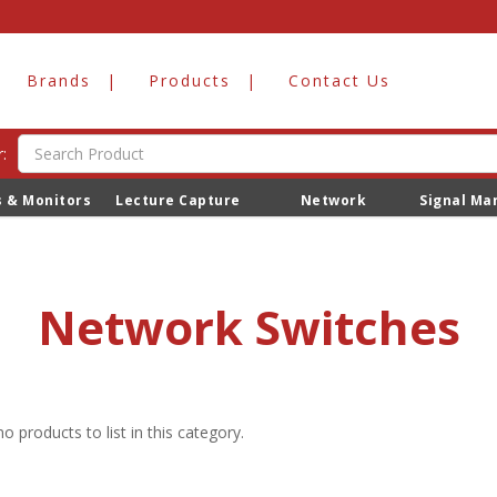
Brands
Products
Contact Us
:
s & Monitors
Lecture Capture
Network
Signal M
Network Switches
o products to list in this category.