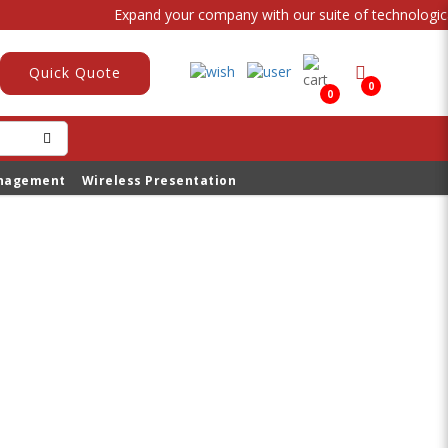
Expand your company with our suite of technological
Quick Quote
0
0
anagement
Wireless Presentation