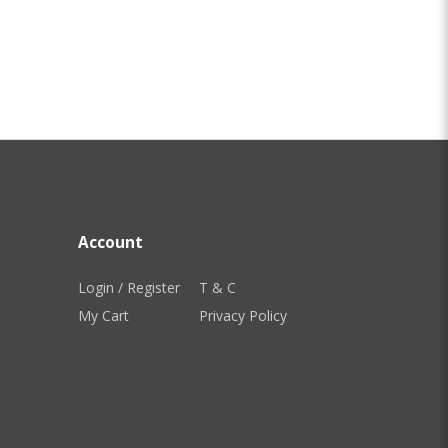
Account
Login / Register
T & C
My Cart
Privacy Policy