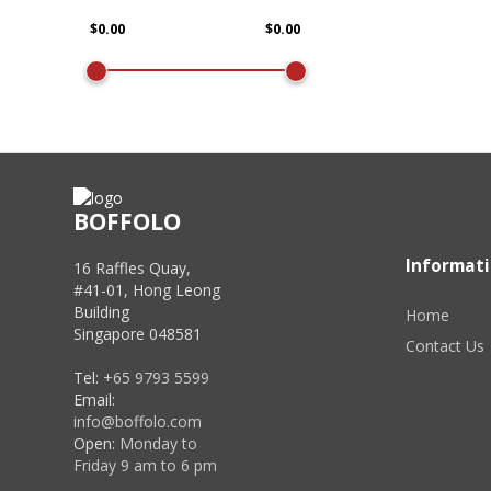
BOFFOLO
Informat
16 Raffles Quay,
#41-01, Hong Leong
Building
Home
Singapore 048581
Contact Us
Tel:
+65 9793 5599
Email:
info@boffolo.com
Open:
Monday to
Friday 9 am to 6 pm