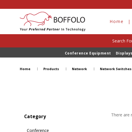
Home
Search For
Conference Equipment
Display
Network Switches
Home
Products
Network
Network Switches
There are n
Category
Conference