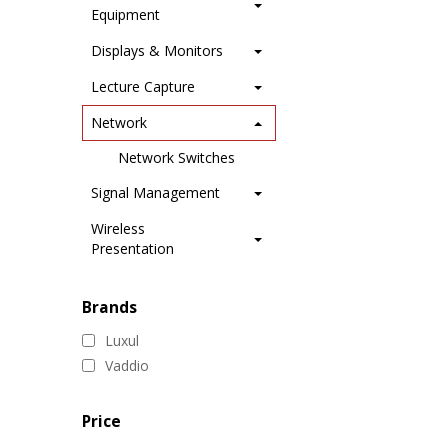
Equipment
Displays & Monitors
Lecture Capture
Network
Network Switches
Signal Management
Wireless
Presentation
Brands
Luxul
Vaddio
Price