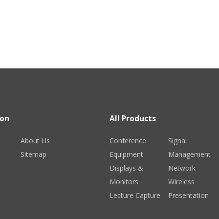
ion
All Products
About Us
Conference
Signal
Sitemap
Equipment
Management
Displays &
Network
Monitors
Wireless
Lecture Capture
Presentation