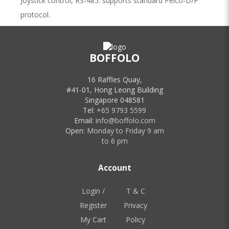
Joystick control, RS-485: supports standard Pelco-D/P
protocol.
BOFFOLO
Related Products
16 Raffles Quay,
#41-01, Hong Leong Building
Singapore 048581
Tel:
+65 9793 5599
Email:
info@boffolo.com
Open:
Monday to Friday 9 am
to 6 pm
AREC AM-600 Auto-Tracking
Positioner
Account
Supports Auto-Tracking and Audio
Transmission Working with AREC
Login /
T & C
Media Station, AM-600
Register
Privacy
Price Unavailable
My Cart
Policy