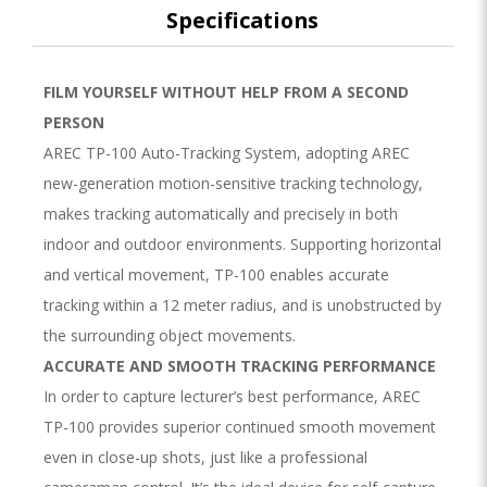
Specifications
FILM YOURSELF WITHOUT HELP FROM A SECOND
PERSON
AREC TP-100 Auto-Tracking System, adopting AREC
new-generation motion-sensitive tracking technology,
makes tracking automatically and precisely in both
indoor and outdoor environments. Supporting horizontal
and vertical movement, TP-100 enables accurate
tracking within a 12 meter radius, and is unobstructed by
the surrounding object movements.
ACCURATE AND SMOOTH TRACKING PERFORMANCE
In order to capture lecturer’s best performance, AREC
TP-100 provides superior continued smooth movement
even in close-up shots, just like a professional