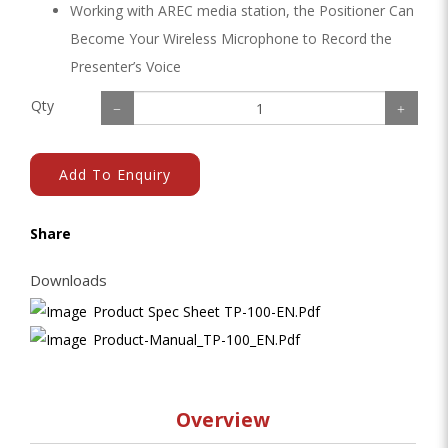
Working with AREC media station, the Positioner Can
Become Your Wireless Microphone to Record the
Presenter’s Voice
Qty
Add To Enquiry
Share
Downloads
Product Spec Sheet TP-100-EN.pdf
Product-Manual_TP-100_EN.pdf
Overview