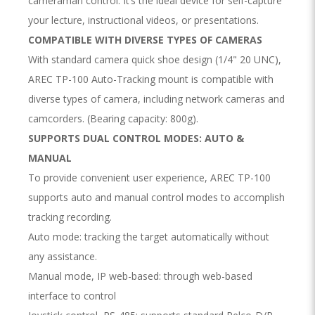
cameraman control. It’s the ideal device for self-capture
your lecture, instructional videos, or presentations.
COMPATIBLE WITH DIVERSE TYPES OF CAMERAS
With standard camera quick shoe design (1/4" 20 UNC),
AREC TP-100 Auto-Tracking mount is compatible with
diverse types of camera, including network cameras and
camcorders. (Bearing capacity: 800g).
SUPPORTS DUAL CONTROL MODES: AUTO &
MANUAL
To provide convenient user experience, AREC TP-100
supports auto and manual control modes to accomplish
tracking recording.
Auto mode: tracking the target automatically without
any assistance.
Manual mode, IP web-based: through web-based
interface to control