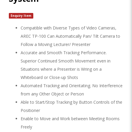
Enquiry Item
Compatible with Diverse Types of Video Cameras,
AREC TP-100 Can Automatically Pan/ Tilt Camera to
Follow a Moving Lecturer/ Presenter
Accurate and Smooth Tracking Performance.
Superior Continued Smooth Movement even in
Situations where a Presenter is Wring on a
Whiteboard or Close-up Shots
Automated Tracking and Orientating. No Interference
from any Other Object or Person
Able to Start/Stop Tracking by Button Controls of the
Positioner
Enable to Move and Work between Meeting Rooms
Freely