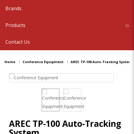
Brands
Products
Contact Us
Home
Conference Equipment
AREC TP-100 Auto-Tracking System
AREC TP-100 Auto-Tracking
System