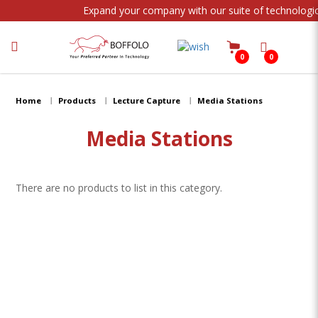
Expand your company with our suite of technologic
0
0
Media Stations
Home
Products
Lecture Capture
Media Stations
Media Stations
There are no products to list in this category.