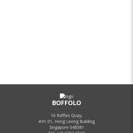
BOFFOLO
16 Raffles Quay,
#41-01, Hong Leong Building
Singapore 048581