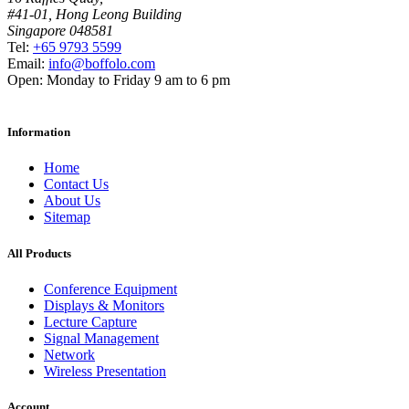
#41-01, Hong Leong Building
Singapore 048581
Tel:
+65 9793 5599
Email:
info@boffolo.com
Open:
Monday to Friday 9 am to 6 pm
Information
Home
Contact Us
About Us
Sitemap
All Products
Conference Equipment
Displays & Monitors
Lecture Capture
Signal Management
Network
Wireless Presentation
Account