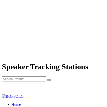
Speaker Tracking Stations
Home