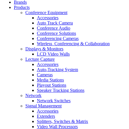
Brands
Products
Conference Equipment
Accessories
Auto Track Camera
Conference Audio
Conference Solutions
Conferencing Cameras
Wireless_Conferencing & Collaboration
Displays & Monitors
LCD Video Walls
Lecture Capture
Accessories
Auto-Tracking System
Cameras
Media Stations
Playout Stations
Speaker Tracking Stations
Network
Network Switches
Signal Management
Accessories
Extenders
Splitters, Switches & Matrix
Video Wall Processors