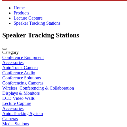
Home
Products
Lecture Capture
Speaker Tracking Stations
Speaker Tracking Stations
Category
Conference Equipment
Accessories
Auto Track Camera
Conference Audio
Conference Solutions
Conferencing Cameras
Wireless_Conferencing & Collaboration
Displays & Monitors
LCD Video Walls
Lecture Capture
Accessories
Auto-Tracking System
Cameras
Media Stations