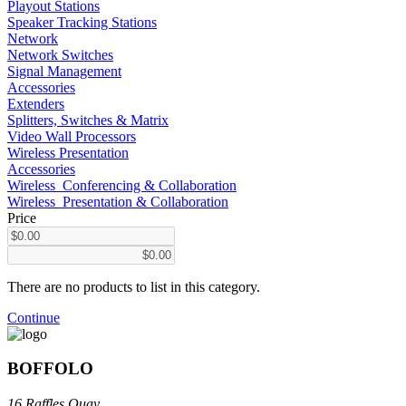
Playout Stations
Speaker Tracking Stations
Network
Network Switches
Signal Management
Accessories
Extenders
Splitters, Switches & Matrix
Video Wall Processors
Wireless Presentation
Accessories
Wireless_Conferencing & Collaboration
Wireless_Presentation & Collaboration
Price
There are no products to list in this category.
Continue
BOFFOLO
16 Raffles Quay,