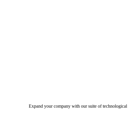
Expand your company with our suite of technological solutio