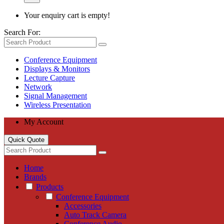
Your enquiry cart is empty!
Search For:
Conference Equipment
Displays & Monitors
Lecture Capture
Network
Signal Management
Wireless Presentation
My Account
Quick Quote
Home
Brands
Products
Conference Equipment
Accessories
Auto Track Camera
Conference Audio