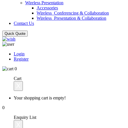
Wireless Presentation
Accessories
Wireless_Conferencing & Collaboration
Wireless_Presentation & Collaboration
Contact Us
Quick Quote
Login
Register
0
Cart
X
Your shopping cart is empty!
0
Enquiry List
X