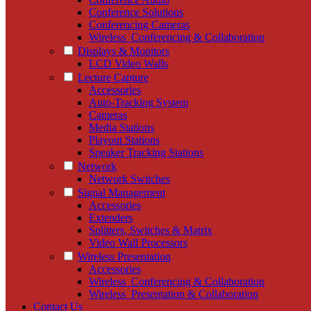
Conference Solutions
Conferencing Cameras
Wireless_Conferencing & Collaboration
Displays & Monitors
LCD Video Walls
Lecture Capture
Accessories
Auto-Tracking System
Cameras
Media Stations
Playout Stations
Speaker Tracking Stations
Network
Network Switches
Signal Management
Accessories
Extenders
Splitters, Switches & Matrix
Video Wall Processors
Wireless Presentation
Accessories
Wireless_Conferencing & Collaboration
Wireless_Presentation & Collaboration
Contact Us