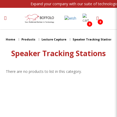
Expand your company with our suite of technologic
0
0
Speaker Tracking Stations
Home
Products
Lecture Capture
Speaker Tracking Stations
Speaker Tracking Stations
There are no products to list in this category.