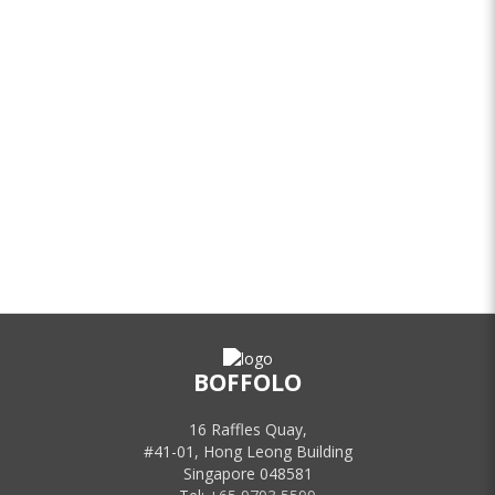
BOFFOLO
16 Raffles Quay,
#41-01, Hong Leong Building
Singapore 048581