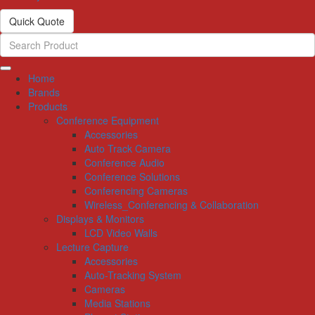
Quick Quote
Home
Brands
Products
Conference Equipment
Accessories
Auto Track Camera
Conference Audio
Conference Solutions
Conferencing Cameras
Wireless_Conferencing & Collaboration
Displays & Monitors
LCD Video Walls
Lecture Capture
Accessories
Auto-Tracking System
Cameras
Media Stations