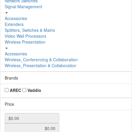
Network Switches
Signal Management
Accessories
Extenders
Splitters, Switches & Matrix
Video Wall Processors
Wireless Presentation
Accessories
Wireless_Conferencing & Collaboration
Wireless_Presentation & Collaboration
Brands
AREC
Vaddio
Price