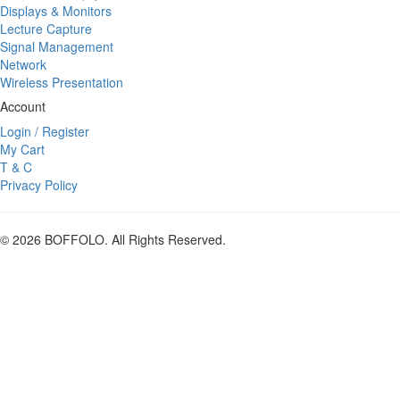
Displays & Monitors
Lecture Capture
Signal Management
Network
Wireless Presentation
Account
Login / Register
My Cart
T & C
Privacy Policy
© 2026 BOFFOLO. All Rights Reserved.