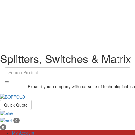
Splitters, Switches & Matrix
Expand your company with our suite of technological solu
Quick Quote
0
0
My Account