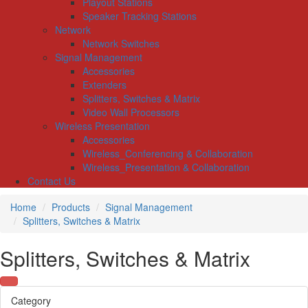
Playout Stations
Speaker Tracking Stations
Network
Network Switches
Signal Management
Accessories
Extenders
Splitters, Switches & Matrix
Video Wall Processors
Wireless Presentation
Accessories
Wireless_Conferencing & Collaboration
Wireless_Presentation & Collaboration
Contact Us
Home
Products
Signal Management
Splitters, Switches & Matrix
Splitters, Switches & Matrix
Category