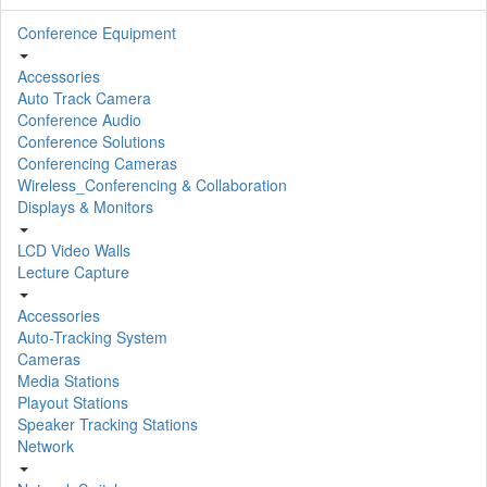
Conference Equipment
Accessories
Auto Track Camera
Conference Audio
Conference Solutions
Conferencing Cameras
Wireless_Conferencing & Collaboration
Displays & Monitors
LCD Video Walls
Lecture Capture
Accessories
Auto-Tracking System
Cameras
Media Stations
Playout Stations
Speaker Tracking Stations
Network