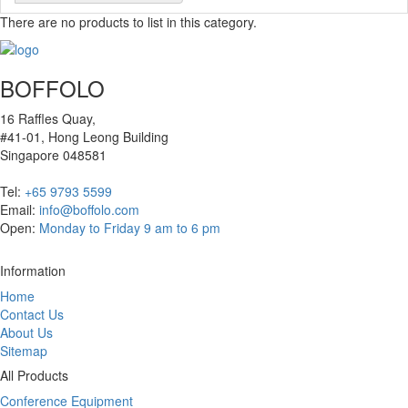
There are no products to list in this category.
BOFFOLO
16 Raffles Quay,
#41-01, Hong Leong Building
Singapore 048581
Tel:
+65 9793 5599
Email:
info@boffolo.com
Open:
Monday to Friday 9 am to 6 pm
Information
Home
Contact Us
About Us
Sitemap
All Products
Conference Equipment