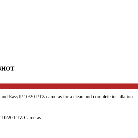
boSHOT
nd EasyIP 10/20 PTZ cameras for a clean and complete installation.
P 10/20 PTZ Cameras