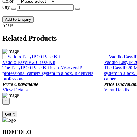
Color
Qty
Add to Enquiry
Share
Related Products
Vaddio EasyIP 20 Base Kit
Vaddio EasyIP 2
The EasyIP 20 Base Kit is an AV-over-IP
The EasyIP 20 Mi
professional camera system in a box. It delivers
system in a box. 
professiona
camer
Price Unavailable
Price Unavailab
View Details
View Details
×
Got it
BOFFOLO