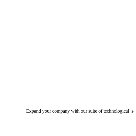
Expand your company with our suite of technological solutions