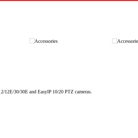
 12/12E/30/30E and EasyIP 10/20 PTZ cameras.