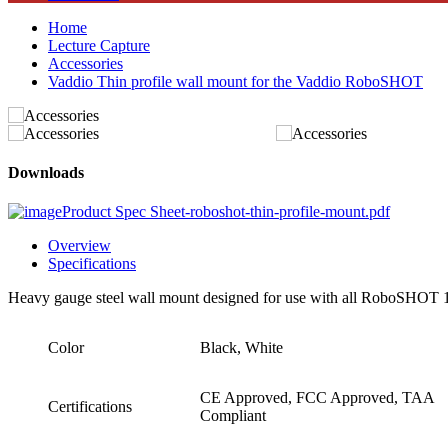
Home
Lecture Capture
Accessories
Vaddio Thin profile wall mount for the Vaddio RoboSHOT
Downloads
Product Spec Sheet-roboshot-thin-profile-mount.pdf
Overview
Specifications
Heavy gauge steel wall mount designed for use with all RoboSHOT
Color
Black, White
CE Approved, FCC Approved, TAA
Certifications
Compliant