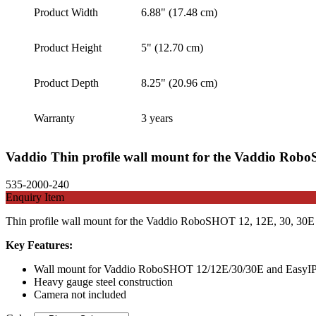
Product Width
6.88" (17.48 cm)
Product Height
5" (12.70 cm)
Product Depth
8.25" (20.96 cm)
Warranty
3 years
Vaddio Thin profile wall mount for the Vaddio Ro
535-2000-240
Enquiry Item
Thin profile wall mount for the Vaddio RoboSHOT 12, 12E, 30, 30E a
Key Features:
Wall mount for Vaddio RoboSHOT 12/12E/30/30E and EasyI
Heavy gauge steel construction
Camera not included