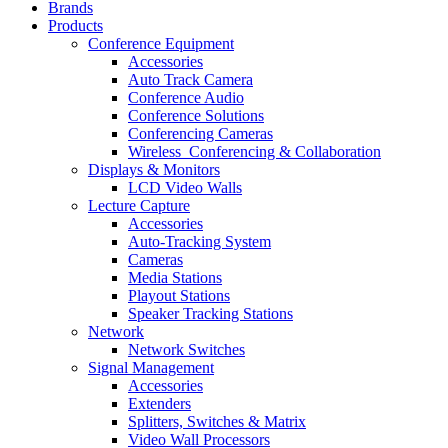
Brands
Products
Conference Equipment
Accessories
Auto Track Camera
Conference Audio
Conference Solutions
Conferencing Cameras
Wireless_Conferencing & Collaboration
Displays & Monitors
LCD Video Walls
Lecture Capture
Accessories
Auto-Tracking System
Cameras
Media Stations
Playout Stations
Speaker Tracking Stations
Network
Network Switches
Signal Management
Accessories
Extenders
Splitters, Switches & Matrix
Video Wall Processors