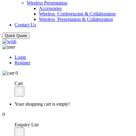
Wireless Presentation
Accessories
Wireless_Conferencing & Collaboration
Wireless_Presentation & Collaboration
Contact Us
Quick Quote
Login
Register
0
Cart
X
Your shopping cart is empty!
0
Enquiry List
X