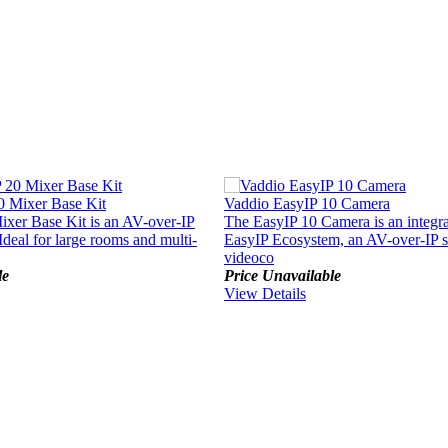
0 Mixer Base Kit
Vaddio EasyIP 10 Camera
xer Base Kit is an AV-over-IP
The EasyIP 10 Camera is an integral
Ideal for large rooms and multi-
EasyIP Ecosystem, an AV-over-IP s
videoco
le
Price Unavailable
View Details