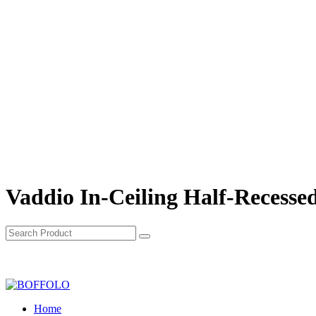
Vaddio In-Ceiling Half-Recesse
Home