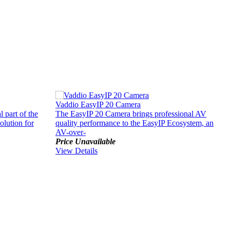
Vaddio EasyIP 20 Camera
V
 part of the
The EasyIP 20 Camera brings professional AV
T
olution for
quality performance to the EasyIP Ecosystem, an
c
AV-over-
p
Price Unavailable
P
View Details
V