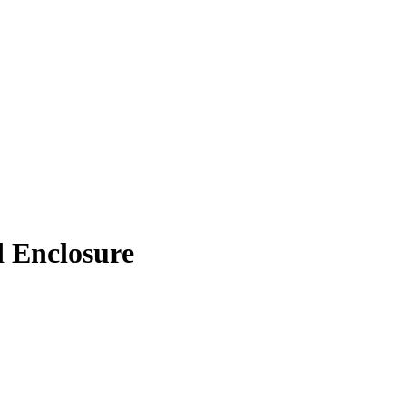
d Enclosure