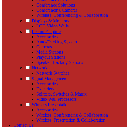
Conference Solutions
Conferencing Cameras
Wireless_Conferencing & Collaboration
Displays & Monitors
LCD Video Walls
Lecture Capture
Accessories
Auto-Tracking System
Cameras
Media Stations
Playout Stations
Speaker Tracking Stations
Network
Network Switches
Signal Management
Accessories
Extenders
Splitters, Switches & Matrix
Video Wall Processors
Wireless Presentation
Accessories
Wireless_Conferencing & Collaboration
Wireless_Presentation & Collaboration
Contact Us