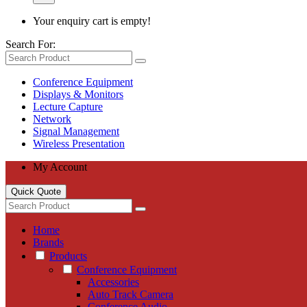
Your enquiry cart is empty!
Search For:
Conference Equipment
Displays & Monitors
Lecture Capture
Network
Signal Management
Wireless Presentation
My Account
Quick Quote
Home
Brands
Products
Conference Equipment
Accessories
Auto Track Camera
Conference Audio