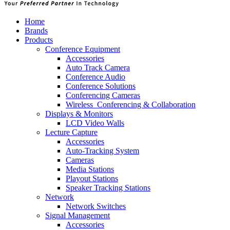
Home
Brands
Products
Conference Equipment
Accessories
Auto Track Camera
Conference Audio
Conference Solutions
Conferencing Cameras
Wireless_Conferencing & Collaboration
Displays & Monitors
LCD Video Walls
Lecture Capture
Accessories
Auto-Tracking System
Cameras
Media Stations
Playout Stations
Speaker Tracking Stations
Network
Network Switches
Signal Management
Accessories