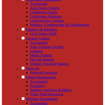
Accessories
Auto Track Camera
Conference Audio
Conference Solutions
Conferencing Cameras
Wireless_Conferencing & Collaboration
Displays & Monitors
LCD Video Walls
Lecture Capture
Accessories
Auto-Tracking System
Cameras
Media Stations
Playout Stations
Speaker Tracking Stations
Network
Network Switches
Signal Management
Accessories
Extenders
Splitters, Switches & Matrix
Video Wall Processors
Wireless Presentation
Accessories