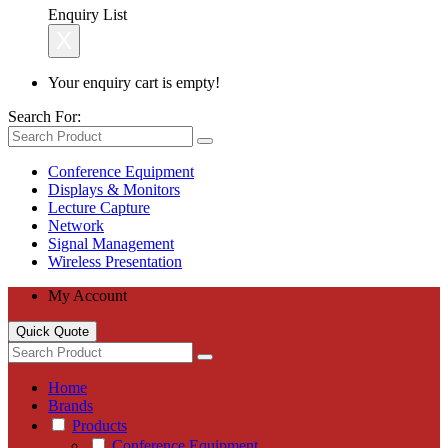
Enquiry List
X
Your enquiry cart is empty!
Search For:
Conference Equipment
Displays & Monitors
Lecture Capture
Network
Signal Management
Wireless Presentation
My Account
Quick Quote
Home
Brands
Products
Conference Equipment