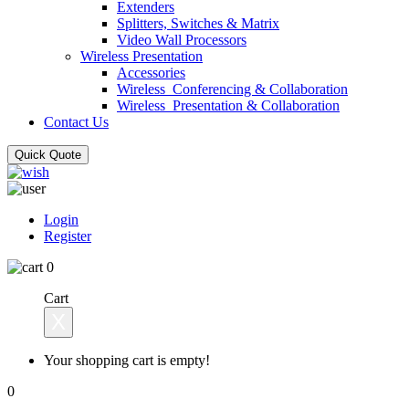
Extenders
Splitters, Switches & Matrix
Video Wall Processors
Wireless Presentation
Accessories
Wireless_Conferencing & Collaboration
Wireless_Presentation & Collaboration
Contact Us
Quick Quote
Login
Register
0
Cart
X
Your shopping cart is empty!
0