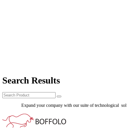
Search Results
Expand your company with our suite of technological solutio