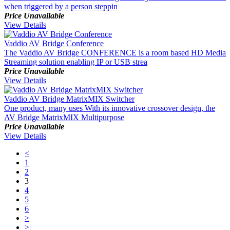
when triggered by a person steppin
Price Unavailable
View Details
Vaddio AV Bridge Conference
The Vaddio AV Bridge CONFERENCE is a room based HD Media
Streaming solution enabling IP or USB strea
Price Unavailable
View Details
Vaddio AV Bridge MatrixMIX Switcher
One product, many uses With its innovative crossover design, the
AV Bridge MatrixMIX Multipurpose
Price Unavailable
View Details
<
1
2
3
4
5
6
>
>|