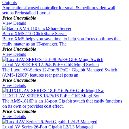
Outputs
Application-focused controller for small & medium video wall
setups Preinstalled Layout
Price Unavailable
View Details
Barco XMS-110 ClickShare Server
Barco XMS helps you save time, to help you focus on things that
really matter as an IT-manager. The
Price Unavailable
View Details
Luxul AV SERIES 12-Pt/8 PoE+ GbE Mngd Switch
The Luxul AV-Series 12-Port/8 PoE+ Gigabit Managed Switch
(AMS-1208P) features rear panel ports an
Price Unavailable
View Details
LUXUL AV SERIES 18-Pt/16 PoE+ GbE Mngd Sw
The AMS-1816P is an 18-port Gigabit swtich that easily functions
on its own or provides cost effecti
Price Unavailable
View Details
Luxul AV Series 26-Port Gigabit L2/L3 Managed