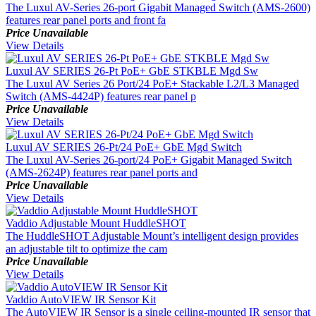
The Luxul AV-Series 26-port Gigabit Managed Switch (AMS-2600)
features rear panel ports and front fa
Price Unavailable
View Details
Luxul AV SERIES 26-Pt PoE+ GbE STKBLE Mgd Sw
The Luxul AV Series 26 Port/24 PoE+ Stackable L2/L3 Managed
Switch (AMS-4424P) features rear panel p
Price Unavailable
View Details
Luxul AV SERIES 26-Pt/24 PoE+ GbE Mgd Switch
The Luxul AV-Series 26-port/24 PoE+ Gigabit Managed Switch
(AMS-2624P) features rear panel ports and
Price Unavailable
View Details
Vaddio Adjustable Mount HuddleSHOT
The HuddleSHOT Adjustable Mount’s intelligent design provides
an adjustable tilt to optimize the cam
Price Unavailable
View Details
Vaddio AutoVIEW IR Sensor Kit
The AutoVIEW IR Sensor is a single ceiling-mounted IR sensor that