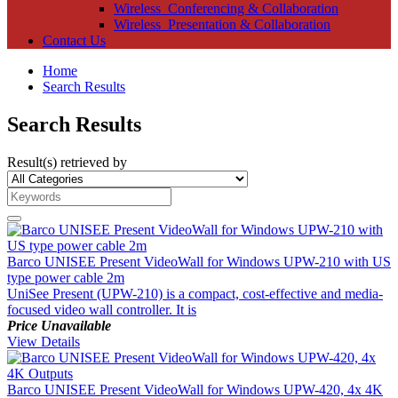
Wireless_Conferencing & Collaboration
Wireless_Presentation & Collaboration
Contact Us
Home
Search Results
Search Results
Result(s) retrieved by
Barco UNISEE Present VideoWall for Windows UPW-210 with US
type power cable 2m
UniSee Present (UPW-210) is a compact, cost-effective and media-
focused video wall controller. It is
Price Unavailable
View Details
Barco UNISEE Present VideoWall for Windows UPW-420, 4x 4K