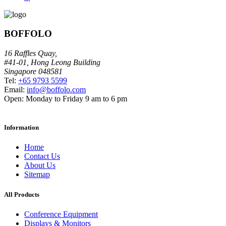
BOFFOLO
16 Raffles Quay,
#41-01, Hong Leong Building
Singapore 048581
Tel:
+65 9793 5599
Email:
info@boffolo.com
Open:
Monday to Friday 9 am to 6 pm
Information
Home
Contact Us
About Us
Sitemap
All Products
Conference Equipment
Displays & Monitors