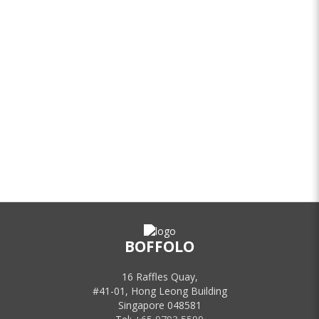
BOFFOLO
16 Raffles Quay,
#41-01, Hong Leong Building
Singapore 048581