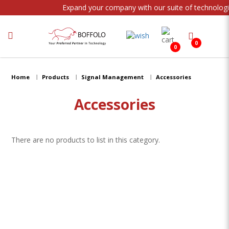
Expand your company with our suite of technologi
0
0
Streaming
Home
Products
Signal Management
Accessories
Accessories
There are no products to list in this category.