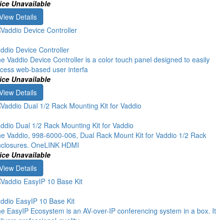
ice Unavailable
View Details
ddio Device Controller
e Vaddio Device Controller is a color touch panel designed to easily
cess web-based user interfa
ice Unavailable
View Details
ddio Dual 1/2 Rack Mounting Kit for Vaddio
e Vaddio, 998-6000-006, Dual Rack Mount Kit for Vaddio 1/2 Rack
closures. OneLINK HDMI
ice Unavailable
View Details
ddio EasyIP 10 Base Kit
e EasyIP Ecosystem is an AV-over-IP conferencing system in a box. It