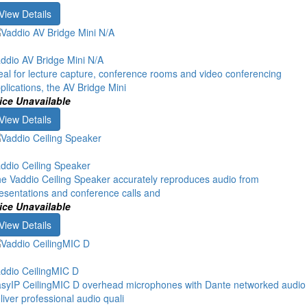
View Details
ddio AV Bridge Mini N/A
eal for lecture capture, conference rooms and video conferencing
plications, the AV Bridge Mini
ice Unavailable
View Details
ddio Ceiling Speaker
e Vaddio Ceiling Speaker accurately reproduces audio from
esentations and conference calls and
ice Unavailable
View Details
ddio CeilingMIC D
syIP CeilingMIC D overhead microphones with Dante networked audio
liver professional audio quali