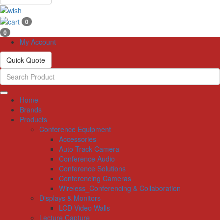
0
0
My Account
Quick Quote
Home
Brands
Products
Conference Equipment
Accessories
Auto Track Camera
Conference Audio
Conference Solutions
Conferencing Cameras
Wireless_Conferencing & Collaboration
Displays & Monitors
LCD Video Walls
Lecture Capture