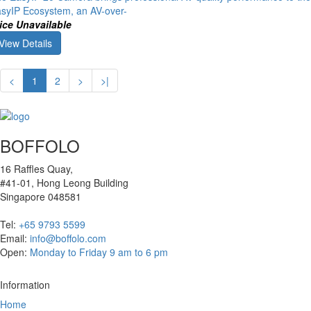
syIP Ecosystem, an AV-over-
ice Unavailable
View Details
<
1
2
>
>|
BOFFOLO
16 Raffles Quay,
#41-01, Hong Leong Building
Singapore 048581
Tel:
+65 9793 5599
Email:
info@boffolo.com
Open:
Monday to Friday 9 am to 6 pm
Information
Home