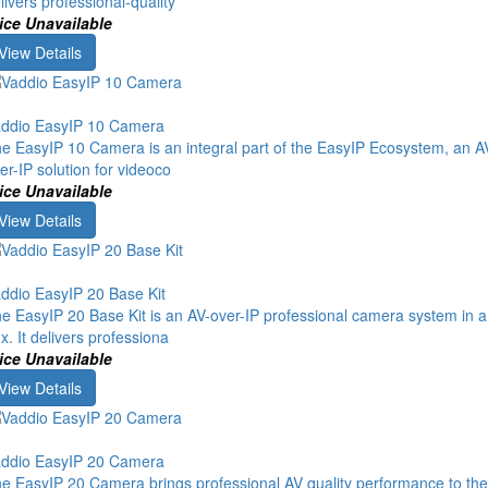
livers professional-quality
ice Unavailable
View Details
ddio EasyIP 10 Camera
e EasyIP 10 Camera is an integral part of the EasyIP Ecosystem, an A
er-IP solution for videoco
ice Unavailable
View Details
ddio EasyIP 20 Base Kit
e EasyIP 20 Base Kit is an AV-over-IP professional camera system in a
x. It delivers professiona
ice Unavailable
View Details
ddio EasyIP 20 Camera
e EasyIP 20 Camera brings professional AV quality performance to the