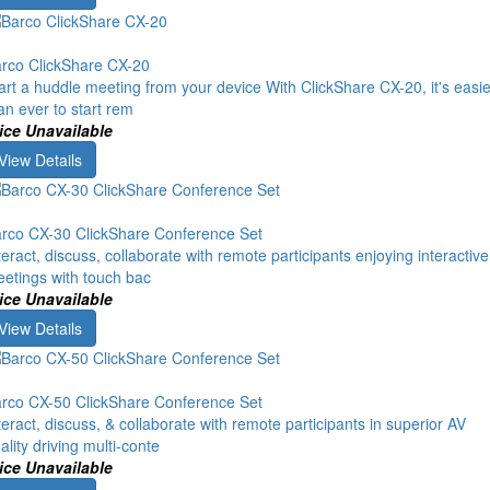
rco ClickShare CX-20
art a huddle meeting from your device With ClickShare CX-20, it's easie
an ever to start rem
ice Unavailable
View Details
rco CX-30 ClickShare Conference Set
teract, discuss, collaborate with remote participants enjoying interactive
etings with touch bac
ice Unavailable
View Details
rco CX-50 ClickShare Conference Set
teract, discuss, & collaborate with remote participants in superior AV
ality driving multi-conte
ice Unavailable