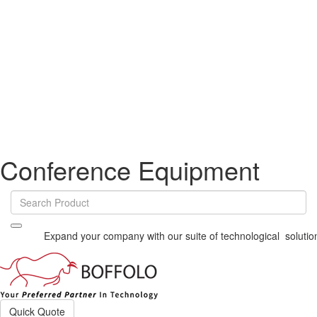
Conference Equipment
Expand your company with our suite of technological solutions
Vi
Quick Quote