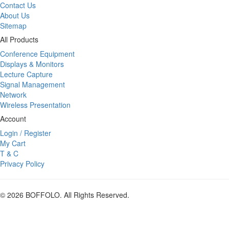
Contact Us
About Us
Sitemap
All Products
Conference Equipment
Displays & Monitors
Lecture Capture
Signal Management
Network
Wireless Presentation
Account
Login / Register
My Cart
T & C
Privacy Policy
© 2026 BOFFOLO. All Rights Reserved.