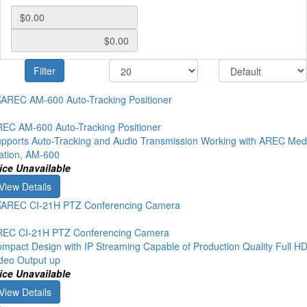
Filter
EC AM-600 Auto-Tracking Positioner
pports Auto-Tracking and Audio Transmission Working with AREC Med
ation, AM-600
ice Unavailable
View Details
EC CI-21H PTZ Conferencing Camera
mpact Design with IP Streaming Capable of Production Quality Full H
deo Output up
ice Unavailable
View Details