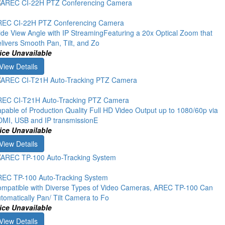
EC CI-22H PTZ Conferencing Camera
de View Angle with IP StreamingFeaturing a 20x Optical Zoom that
livers Smooth Pan, Tilt, and Zo
ice Unavailable
View Details
EC CI-T21H Auto-Tracking PTZ Camera
pable of Production Quality Full HD Video Output up to 1080/60p via
MI, USB and IP transmissionE
ice Unavailable
View Details
EC TP-100 Auto-Tracking System
mpatible with Diverse Types of Video Cameras, AREC TP-100 Can
tomatically Pan/ Tilt Camera to Fo
ice Unavailable
View Details