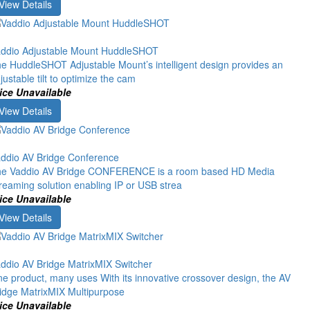
View Details
ddio Adjustable Mount HuddleSHOT
e HuddleSHOT Adjustable Mount’s intelligent design provides an
justable tilt to optimize the cam
ice Unavailable
View Details
ddio AV Bridge Conference
e Vaddio AV Bridge CONFERENCE is a room based HD Media
reaming solution enabling IP or USB strea
ice Unavailable
View Details
ddio AV Bridge MatrixMIX Switcher
e product, many uses With its innovative crossover design, the AV
idge MatrixMIX Multipurpose
ice Unavailable