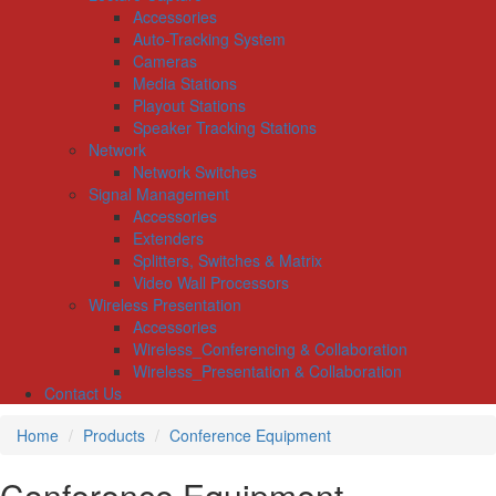
Accessories
Auto-Tracking System
Cameras
Media Stations
Playout Stations
Speaker Tracking Stations
Network
Network Switches
Signal Management
Accessories
Extenders
Splitters, Switches & Matrix
Video Wall Processors
Wireless Presentation
Accessories
Wireless_Conferencing & Collaboration
Wireless_Presentation & Collaboration
Contact Us
Home
Products
Conference Equipment
Conference Equipment