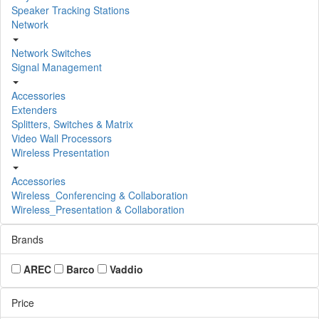
Speaker Tracking Stations
Network
Network Switches
Signal Management
Accessories
Extenders
Splitters, Switches & Matrix
Video Wall Processors
Wireless Presentation
Accessories
Wireless_Conferencing & Collaboration
Wireless_Presentation & Collaboration
Brands
AREC
Barco
Vaddio
Price