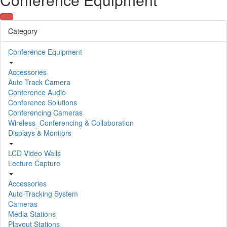
Category
Conference Equipment
Accessories
Auto Track Camera
Conference Audio
Conference Solutions
Conferencing Cameras
Wireless_Conferencing & Collaboration
Displays & Monitors
LCD Video Walls
Lecture Capture
Accessories
Auto-Tracking System
Cameras
Media Stations
Playout Stations